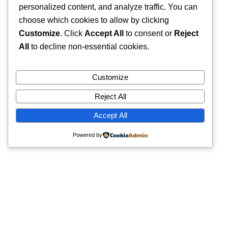
personalized content, and analyze traffic. You can
choose which cookies to allow by clicking
Customize
. Click
Accept All
to consent or
Reject
All
to decline non-essential cookies.
Customize
Reject All
Accept All
Powered by
Quick Links