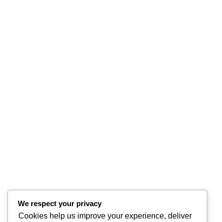
We respect your privacy
Cookies help us improve your experience, deliver