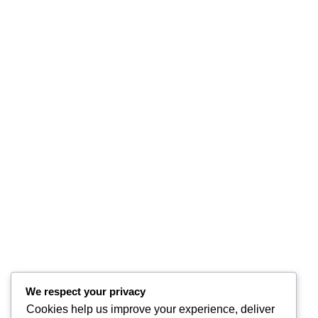
We respect your privacy
Cookies help us improve your experience, deliver