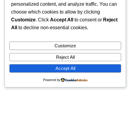
personalized content, and analyze traffic. You can
choose which cookies to allow by clicking
Customize
. Click
Accept All
to consent or
Reject
All
to decline non-essential cookies.
Customize
Reject All
Accept All
Powered by
Quick Links