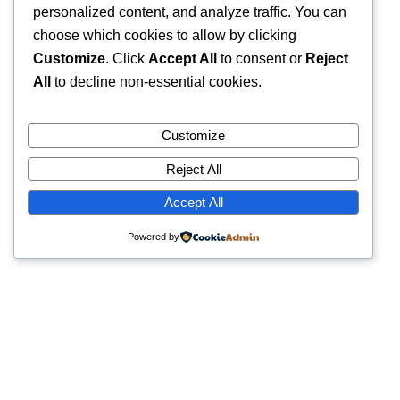
personalized content, and analyze traffic. You can
choose which cookies to allow by clicking
Customize
. Click
Accept All
to consent or
Reject
All
to decline non-essential cookies.
Customize
Reject All
Accept All
Powered by
Quick Links