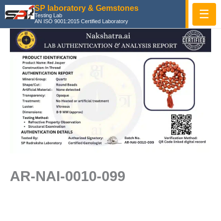
Skip
SP laboratory & Gemstones
☰
Testing Lab
to
AN ISO 9001:2015 Certified Laboratory
content
AR-NAI-0010-099