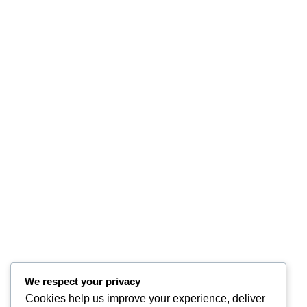
We respect your privacy
Cookies help us improve your experience, deliver