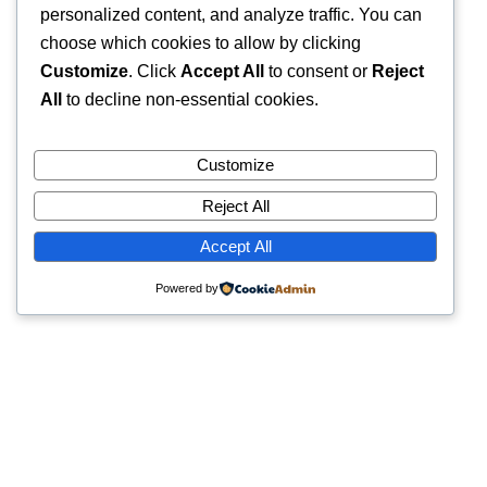
personalized content, and analyze traffic. You can
choose which cookies to allow by clicking
Customize
. Click
Accept All
to consent or
Reject
All
to decline non-essential cookies.
Customize
Reject All
Accept All
Powered by
Quick Links