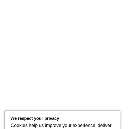
We respect your privacy
Cookies help us improve your experience, deliver