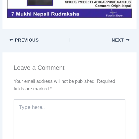
PREVIOUS
NEXT
Leave a Comment
Your email address will not be published.
Required
fields are marked
*
Type
here..