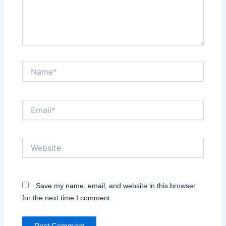
Name*
Email*
Website
Save my name, email, and website in this browser
for the next time I comment.