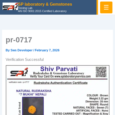
Skip
SP laboratory & Gemstones
☰
Testing Lab
to
AN ISO 9001:2015 Certified Laboratory
content
pr-0717
By
Sws Developer
/
February 7, 2026
Verification Successful