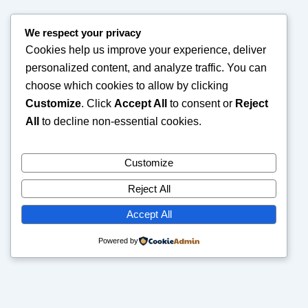
We respect your privacy
Cookies help us improve your experience, deliver
personalized content, and analyze traffic. You can
choose which cookies to allow by clicking
Customize
. Click
Accept All
to consent or
Reject
All
to decline non-essential cookies.
Customize
Reject All
Accept All
Powered by